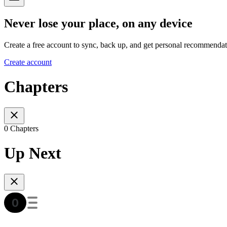
Never lose your place, on any device
Create a free account to sync, back up, and get personal recommendat
Create account
Chapters
0 Chapters
Up Next