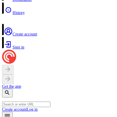
History
Create account
Sign in
Get the app
Create account
Log in