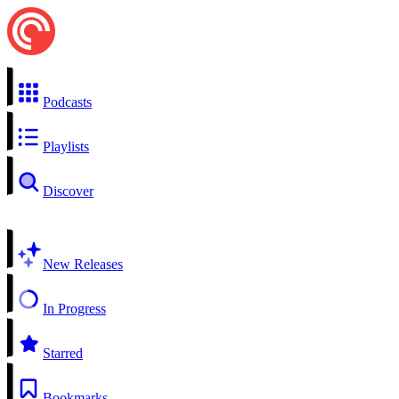
Podcasts
Playlists
Discover
New Releases
In Progress
Starred
Bookmarks