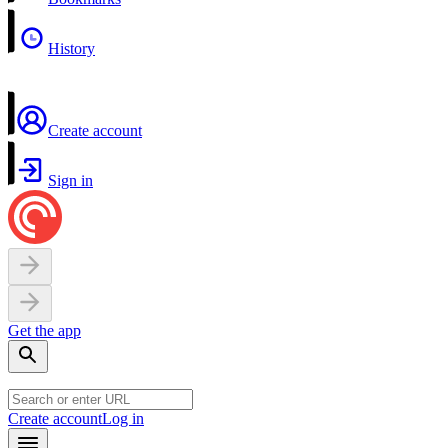
History
Create account
Sign in
Get the app
Create account
Log in