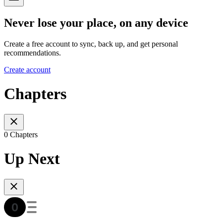
Never lose your place, on any device
Create a free account to sync, back up, and get personal
recommendations.
Create account
Chapters
0 Chapters
Up Next