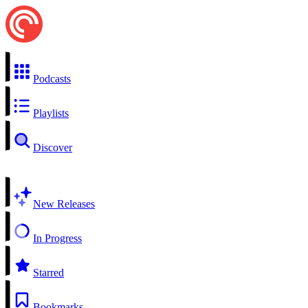
Podcasts
Playlists
Discover
New Releases
In Progress
Starred
Bookmarks