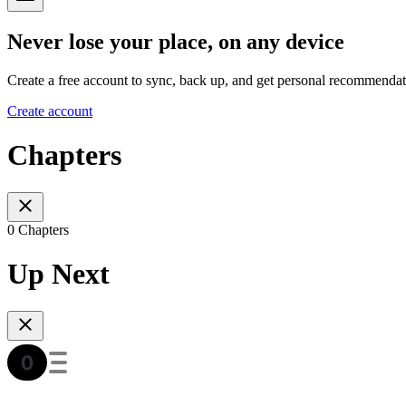
Never lose your place, on any device
Create a free account to sync, back up, and get personal recommendat
Create account
Chapters
0 Chapters
Up Next