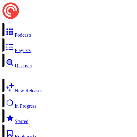
Podcasts
Playlists
Discover
New Releases
In Progress
Starred
Bookmarks