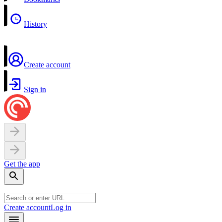
History
Create account
Sign in
Get the app
Create account
Log in