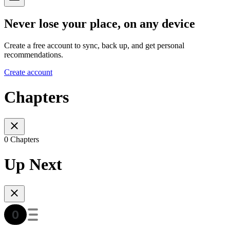
Never lose your place, on any device
Create a free account to sync, back up, and get personal
recommendations.
Create account
Chapters
0 Chapters
Up Next