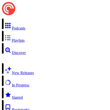
Podcasts
Playlists
Discover
New Releases
In Progress
Starred
Bookmarks