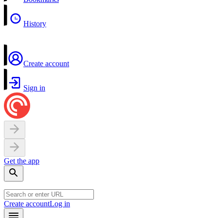
History
Create account
Sign in
Get the app
Create account
Log in