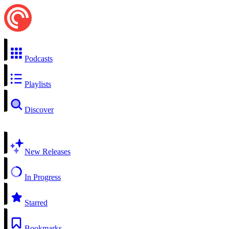
Podcasts
Playlists
Discover
New Releases
In Progress
Starred
Bookmarks