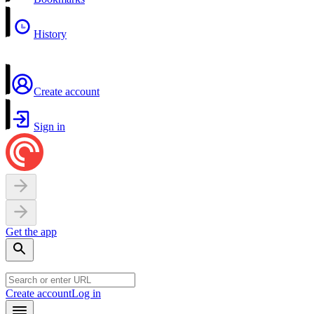
History
Create account
Sign in
Get the app
Create account
Log in