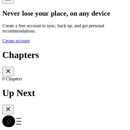
Never lose your place, on any device
Create a free account to sync, back up, and get personal
recommendations.
Create account
Chapters
0 Chapters
Up Next