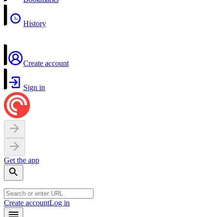
History
Create account
Sign in
Get the app
Create account
Log in