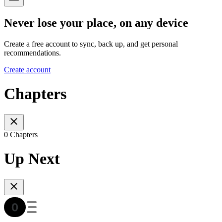
Never lose your place, on any device
Create a free account to sync, back up, and get personal
recommendations.
Create account
Chapters
0 Chapters
Up Next