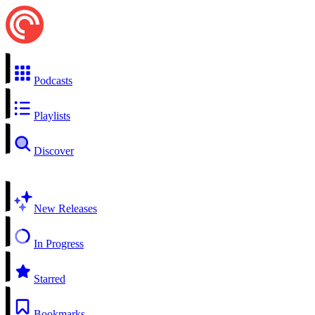
Podcasts
Playlists
Discover
New Releases
In Progress
Starred
Bookmarks