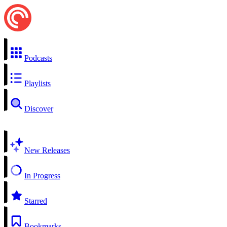
Podcasts
Playlists
Discover
New Releases
In Progress
Starred
Bookmarks