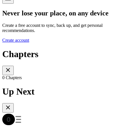
Never lose your place, on any device
Create a free account to sync, back up, and get personal
recommendations.
Create account
Chapters
0 Chapters
Up Next