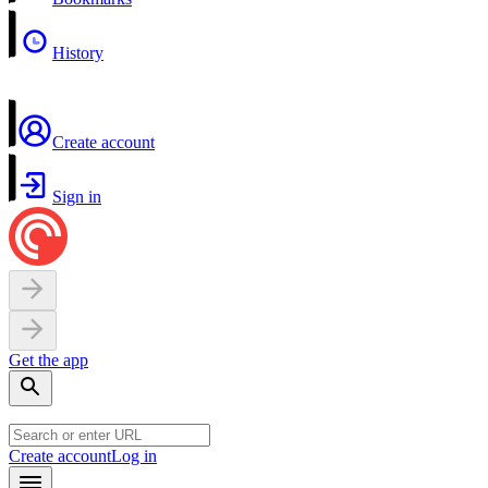
History
Create account
Sign in
Get the app
Create account
Log in