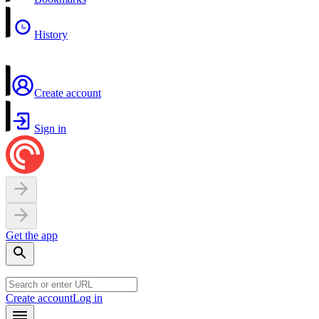
History
Create account
Sign in
Get the app
Create account
Log in