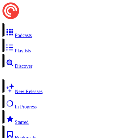
Podcasts
Playlists
Discover
New Releases
In Progress
Starred
Bookmarks