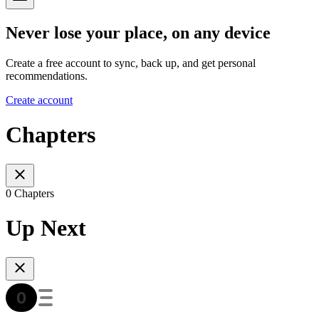
Never lose your place, on any device
Create a free account to sync, back up, and get personal
recommendations.
Create account
Chapters
0 Chapters
Up Next