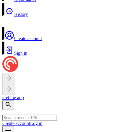
History
Create account
Sign in
Get the app
Create account
Log in