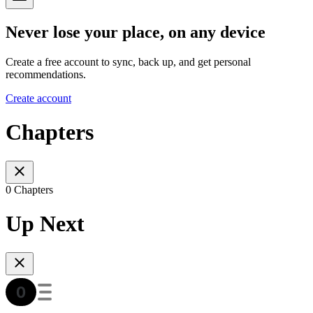
Never lose your place, on any device
Create a free account to sync, back up, and get personal
recommendations.
Create account
Chapters
0 Chapters
Up Next