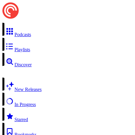
Podcasts
Playlists
Discover
New Releases
In Progress
Starred
Bookmarks