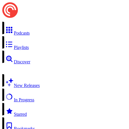
Podcasts
Playlists
Discover
New Releases
In Progress
Starred
Bookmarks