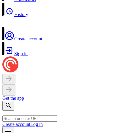
History
Create account
Sign in
Get the app
Create account
Log in