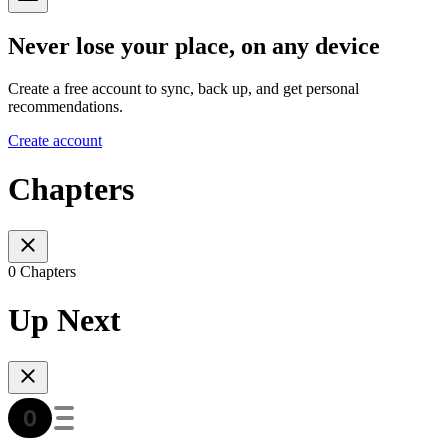
Never lose your place, on any device
Create a free account to sync, back up, and get personal
recommendations.
Create account
Chapters
0 Chapters
Up Next