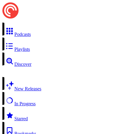
Podcasts
Playlists
Discover
New Releases
In Progress
Starred
Bookmarks