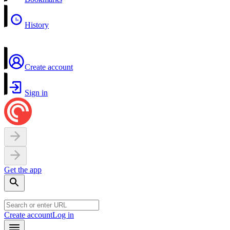
History
Create account
Sign in
Get the app
Create account
Log in