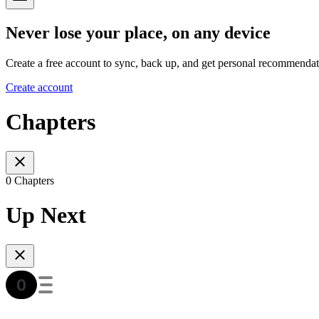
Never lose your place, on any device
Create a free account to sync, back up, and get personal recommendat
Create account
Chapters
0 Chapters
Up Next