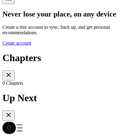
Never lose your place, on any device
Create a free account to sync, back up, and get personal
recommendations.
Create account
Chapters
0 Chapters
Up Next