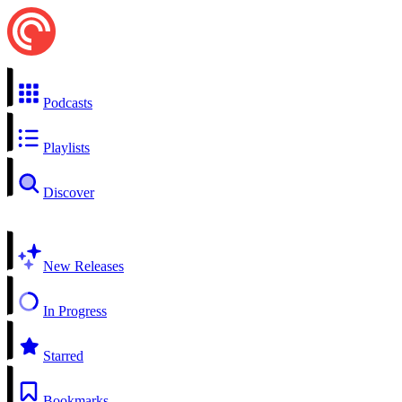
Podcasts
Playlists
Discover
New Releases
In Progress
Starred
Bookmarks