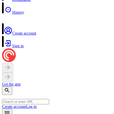
History
Create account
Sign in
Get the app
Create account
Log in