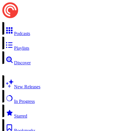
Podcasts
Playlists
Discover
New Releases
In Progress
Starred
Bookmarks