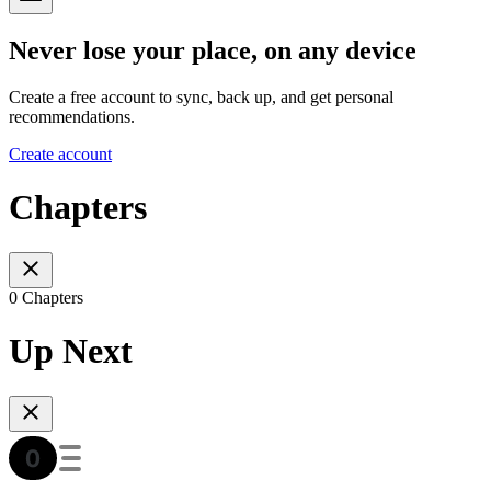
Never lose your place, on any device
Create a free account to sync, back up, and get personal
recommendations.
Create account
Chapters
0 Chapters
Up Next