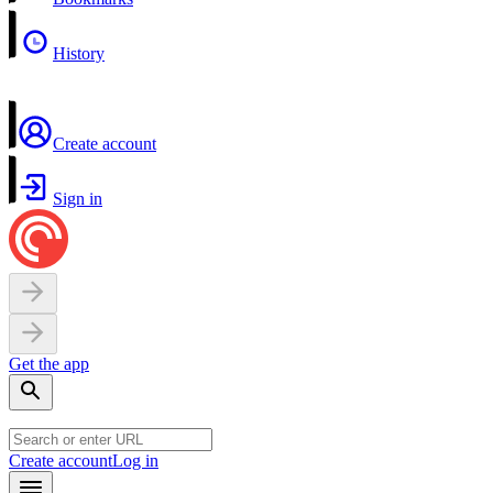
History
Create account
Sign in
Get the app
Create account
Log in