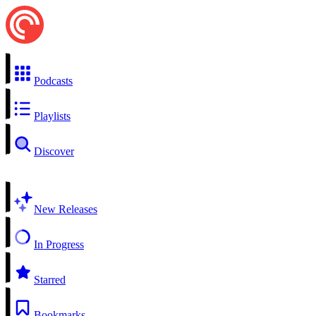
Podcasts
Playlists
Discover
New Releases
In Progress
Starred
Bookmarks