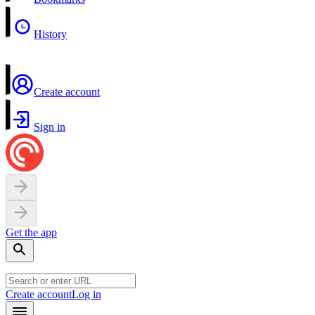
History
Create account
Sign in
Get the app
Create account
Log in