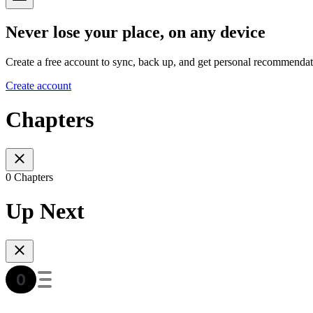
Never lose your place, on any device
Create a free account to sync, back up, and get personal recommendat
Create account
Chapters
0 Chapters
Up Next