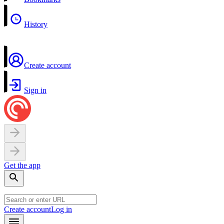
History
Create account
Sign in
Get the app
Create account
Log in