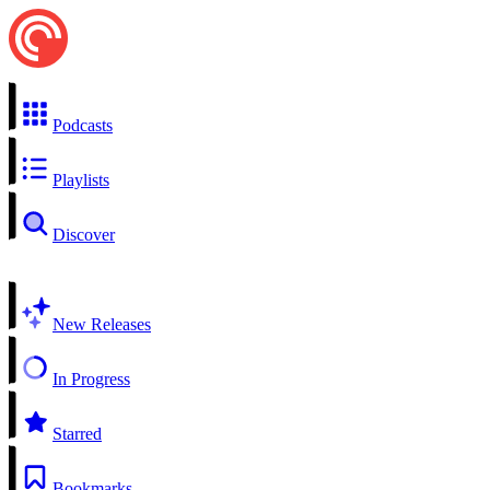
Podcasts
Playlists
Discover
New Releases
In Progress
Starred
Bookmarks