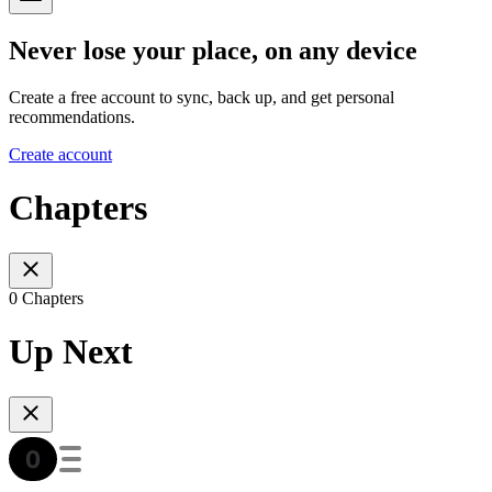
Never lose your place, on any device
Create a free account to sync, back up, and get personal
recommendations.
Create account
Chapters
0 Chapters
Up Next