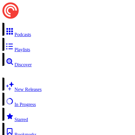
Podcasts
Playlists
Discover
New Releases
In Progress
Starred
Bookmarks