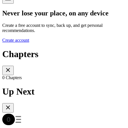
Never lose your place, on any device
Create a free account to sync, back up, and get personal
recommendations.
Create account
Chapters
0 Chapters
Up Next