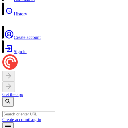
History
Create account
Sign in
Get the app
Create account
Log in