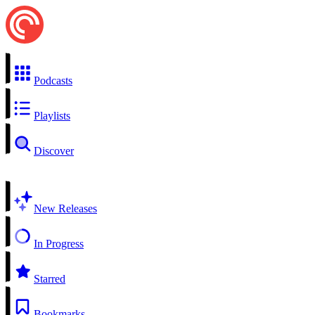
Podcasts
Playlists
Discover
New Releases
In Progress
Starred
Bookmarks