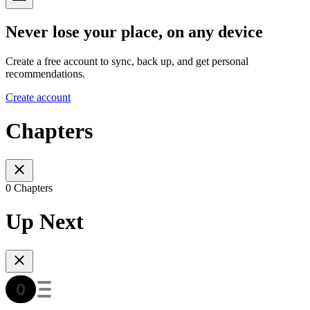
Never lose your place, on any device
Create a free account to sync, back up, and get personal
recommendations.
Create account
Chapters
0 Chapters
Up Next