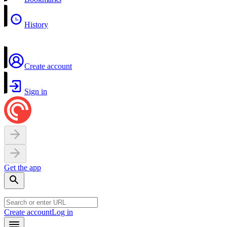
History
Create account
Sign in
Get the app
Create account
Log in