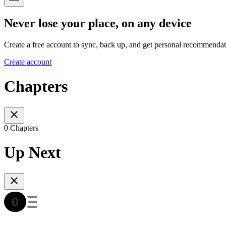
Never lose your place, on any device
Create a free account to sync, back up, and get personal recommendat
Create account
Chapters
0 Chapters
Up Next