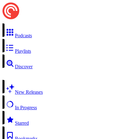
Podcasts
Playlists
Discover
New Releases
In Progress
Starred
Bookmarks