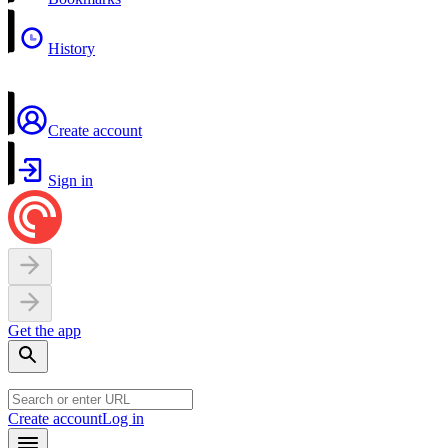
History
Create account
Sign in
Get the app
Create account
Log in