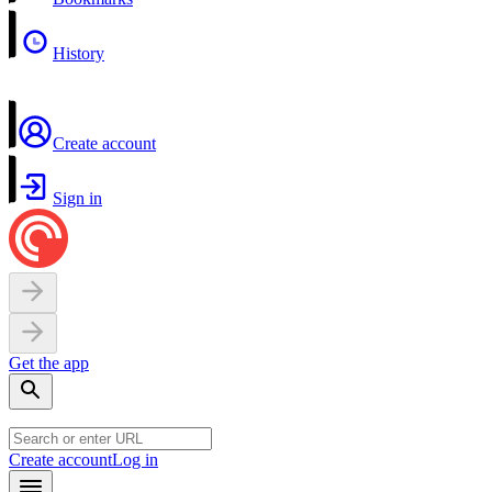
History
Create account
Sign in
Get the app
Create account
Log in