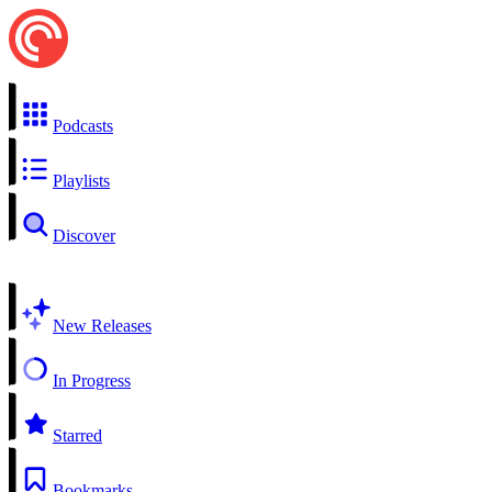
Podcasts
Playlists
Discover
New Releases
In Progress
Starred
Bookmarks