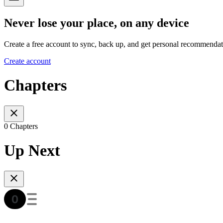
Never lose your place, on any device
Create a free account to sync, back up, and get personal recommendat
Create account
Chapters
0 Chapters
Up Next