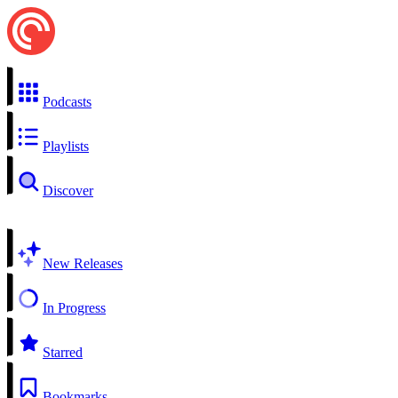
Podcasts
Playlists
Discover
New Releases
In Progress
Starred
Bookmarks