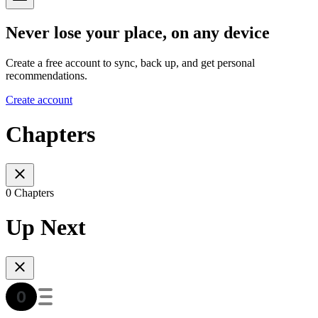
Never lose your place, on any device
Create a free account to sync, back up, and get personal
recommendations.
Create account
Chapters
0 Chapters
Up Next