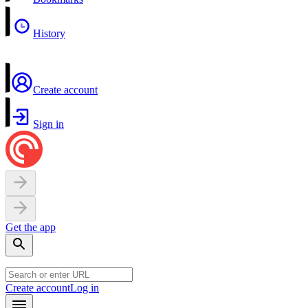
History
Create account
Sign in
Get the app
Create account
Log in