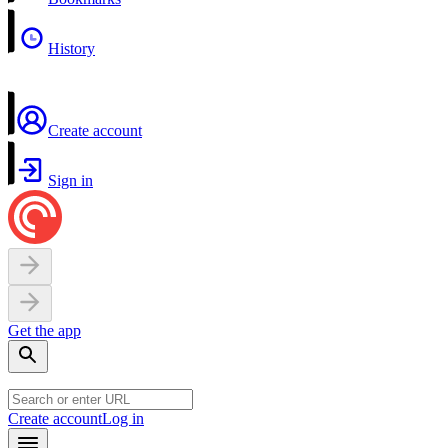
History
Create account
Sign in
Get the app
Create account
Log in