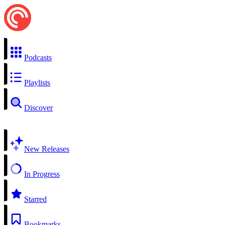
Podcasts
Playlists
Discover
New Releases
In Progress
Starred
Bookmarks