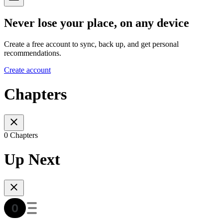
Never lose your place, on any device
Create a free account to sync, back up, and get personal
recommendations.
Create account
Chapters
0 Chapters
Up Next