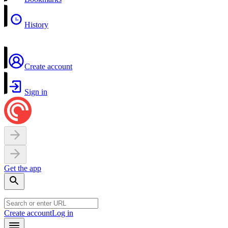
History
Create account
Sign in
Get the app
Create account
Log in