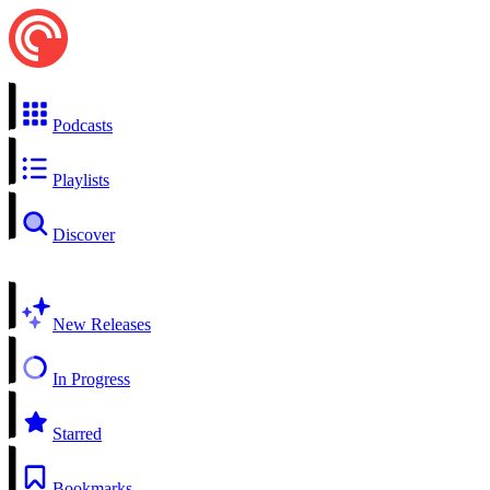
Podcasts
Playlists
Discover
New Releases
In Progress
Starred
Bookmarks