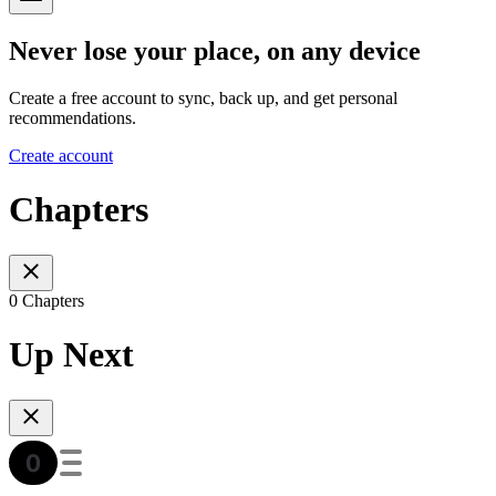
Never lose your place, on any device
Create a free account to sync, back up, and get personal
recommendations.
Create account
Chapters
0 Chapters
Up Next