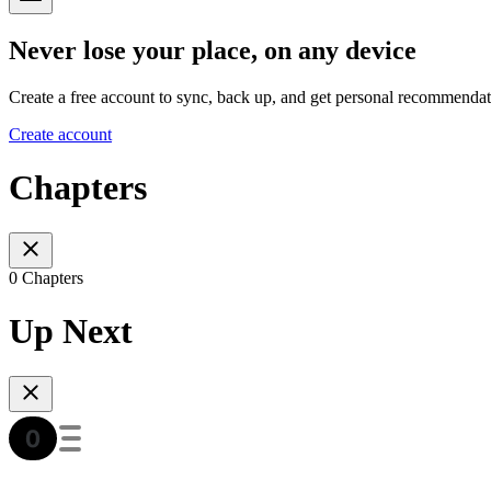
Never lose your place, on any device
Create a free account to sync, back up, and get personal recommendat
Create account
Chapters
0 Chapters
Up Next