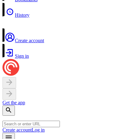
History
Create account
Sign in
Get the app
Create account
Log in