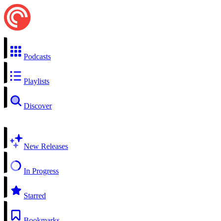
Podcasts
Playlists
Discover
New Releases
In Progress
Starred
Bookmarks