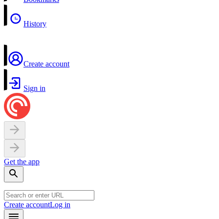
History
Create account
Sign in
Get the app
Create account
Log in