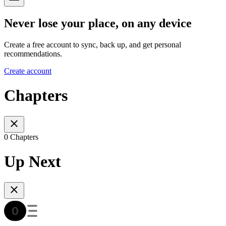
Never lose your place, on any device
Create a free account to sync, back up, and get personal
recommendations.
Create account
Chapters
0 Chapters
Up Next