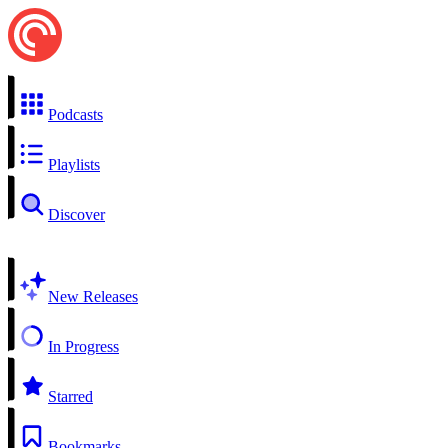
Podcasts
Playlists
Discover
New Releases
In Progress
Starred
Bookmarks