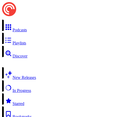
Podcasts
Playlists
Discover
New Releases
In Progress
Starred
Bookmarks