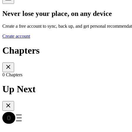
Never lose your place, on any device
Create a free account to sync, back up, and get personal recommendat
Create account
Chapters
0 Chapters
Up Next