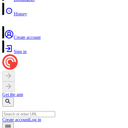
History
Create account
Sign in
Get the app
Create account
Log in