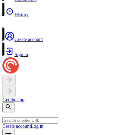
History
Create account
Sign in
Get the app
Create account
Log in