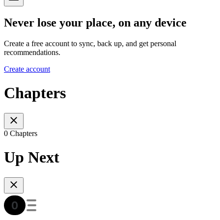
Never lose your place, on any device
Create a free account to sync, back up, and get personal
recommendations.
Create account
Chapters
0 Chapters
Up Next