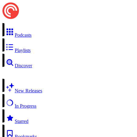
Podcasts
Playlists
Discover
New Releases
In Progress
Starred
Bookmarks