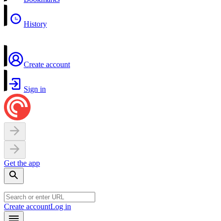
History
Create account
Sign in
Get the app
Create account
Log in