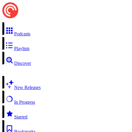
Podcasts
Playlists
Discover
New Releases
In Progress
Starred
Bookmarks