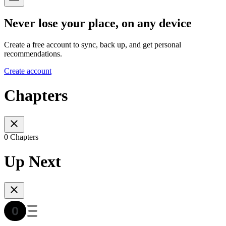
Never lose your place, on any device
Create a free account to sync, back up, and get personal
recommendations.
Create account
Chapters
0 Chapters
Up Next