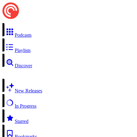
Podcasts
Playlists
Discover
New Releases
In Progress
Starred
Bookmarks