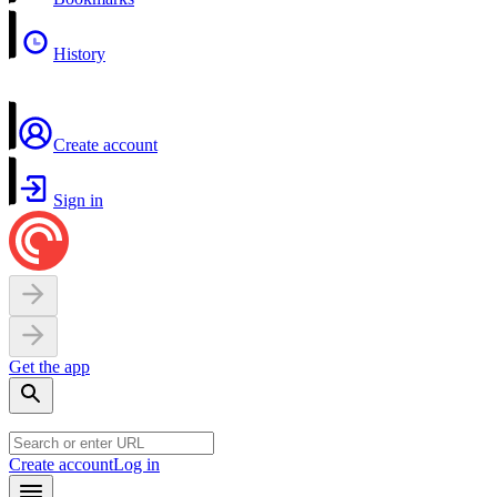
History
Create account
Sign in
Get the app
Create account
Log in