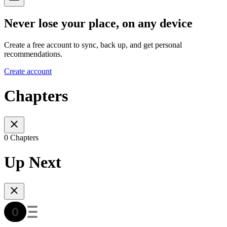
Never lose your place, on any device
Create a free account to sync, back up, and get personal
recommendations.
Create account
Chapters
0 Chapters
Up Next