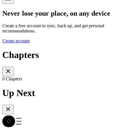
Never lose your place, on any device
Create a free account to sync, back up, and get personal
recommendations.
Create account
Chapters
0 Chapters
Up Next