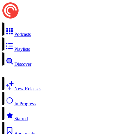
Podcasts
Playlists
Discover
New Releases
In Progress
Starred
Bookmarks