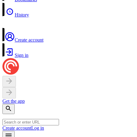
History
Create account
Sign in
Get the app
Create account
Log in