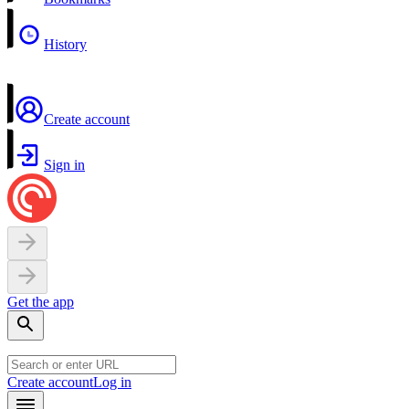
History
Create account
Sign in
Get the app
Create account
Log in