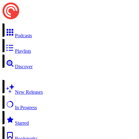
Podcasts
Playlists
Discover
New Releases
In Progress
Starred
Bookmarks