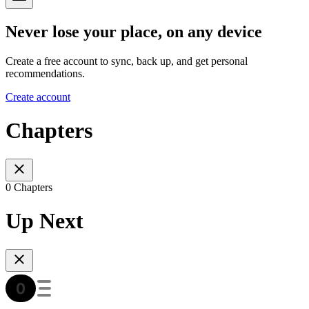
Never lose your place, on any device
Create a free account to sync, back up, and get personal
recommendations.
Create account
Chapters
0 Chapters
Up Next