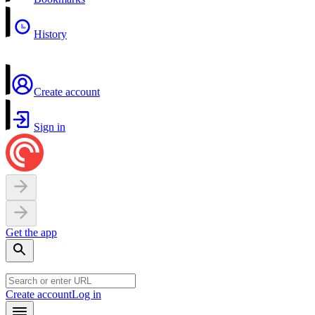
History
Create account
Sign in
Get the app
Create account
Log in