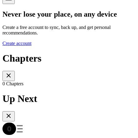
Never lose your place, on any device
Create a free account to sync, back up, and get personal
recommendations.
Create account
Chapters
0 Chapters
Up Next