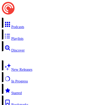
Podcasts
Playlists
Discover
New Releases
In Progress
Starred
Bookmarks