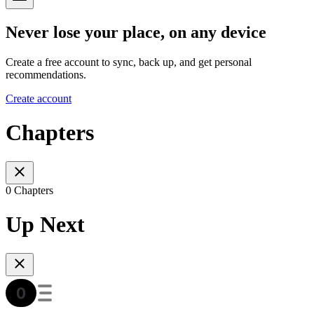
Never lose your place, on any device
Create a free account to sync, back up, and get personal
recommendations.
Create account
Chapters
0 Chapters
Up Next