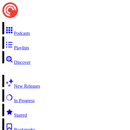
Podcasts
Playlists
Discover
New Releases
In Progress
Starred
Bookmarks