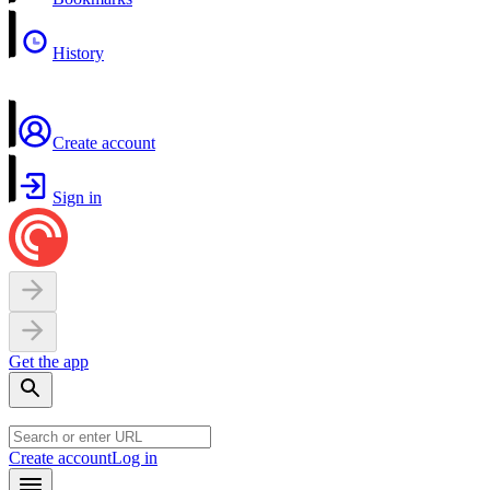
History
Create account
Sign in
Get the app
Create account
Log in