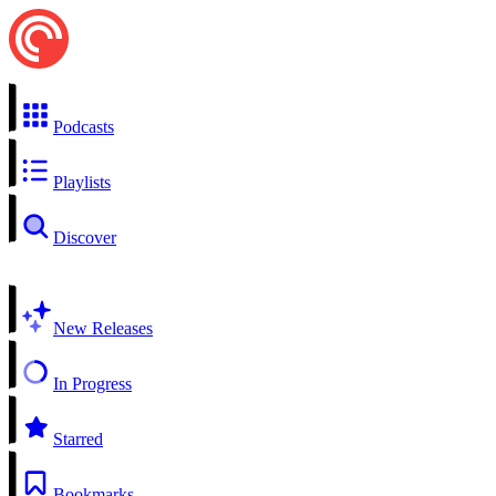
Podcasts
Playlists
Discover
New Releases
In Progress
Starred
Bookmarks