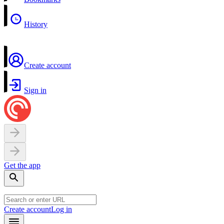
History
Create account
Sign in
Get the app
Create account
Log in