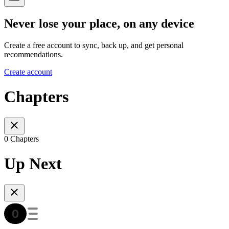
Never lose your place, on any device
Create a free account to sync, back up, and get personal
recommendations.
Create account
Chapters
0 Chapters
Up Next