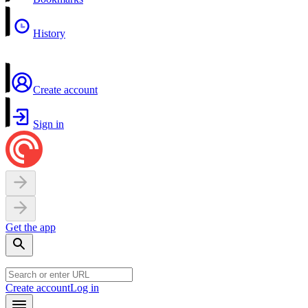
History
Create account
Sign in
Get the app
Create account
Log in