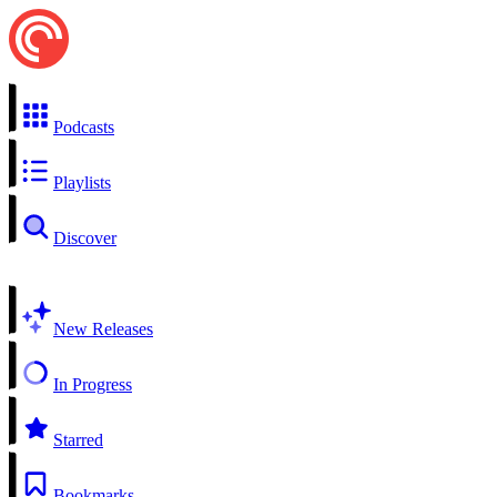
Podcasts
Playlists
Discover
New Releases
In Progress
Starred
Bookmarks