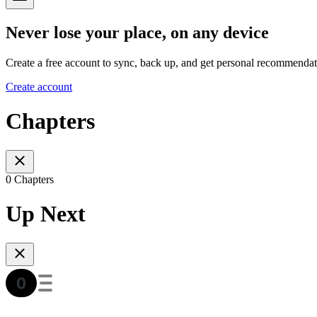
Never lose your place, on any device
Create a free account to sync, back up, and get personal recommendat
Create account
Chapters
0 Chapters
Up Next