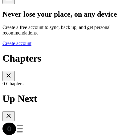
Never lose your place, on any device
Create a free account to sync, back up, and get personal
recommendations.
Create account
Chapters
0 Chapters
Up Next