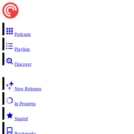
Podcasts
Playlists
Discover
New Releases
In Progress
Starred
Bookmarks