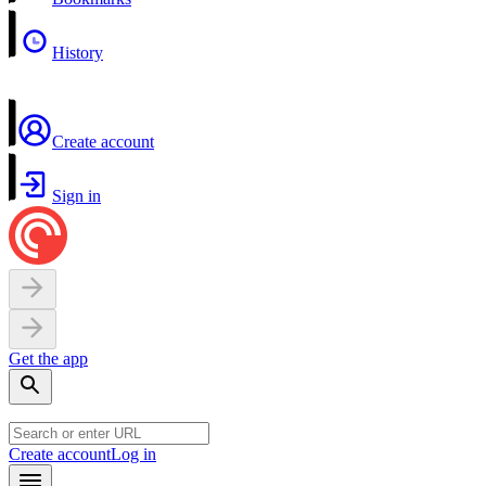
History
Create account
Sign in
Get the app
Create account
Log in