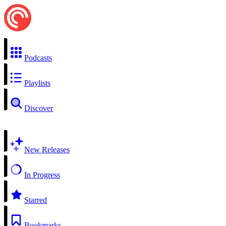
Podcasts
Playlists
Discover
New Releases
In Progress
Starred
Bookmarks