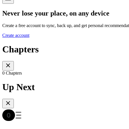
Never lose your place, on any device
Create a free account to sync, back up, and get personal recommendat
Create account
Chapters
0 Chapters
Up Next