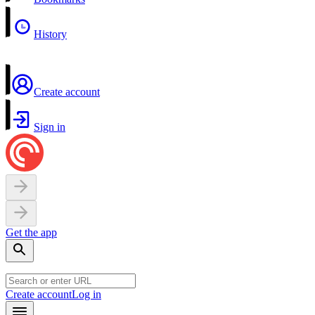
History
Create account
Sign in
Get the app
Create account
Log in