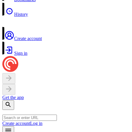
History
Create account
Sign in
Get the app
Create account
Log in