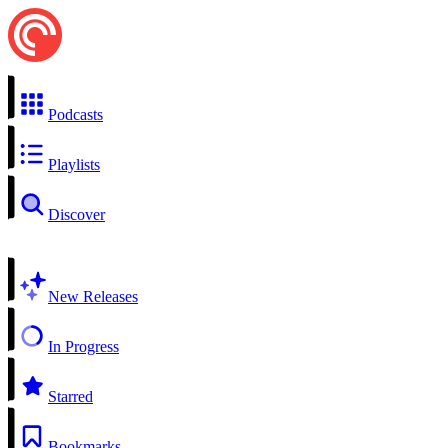
Podcasts
Playlists
Discover
New Releases
In Progress
Starred
Bookmarks