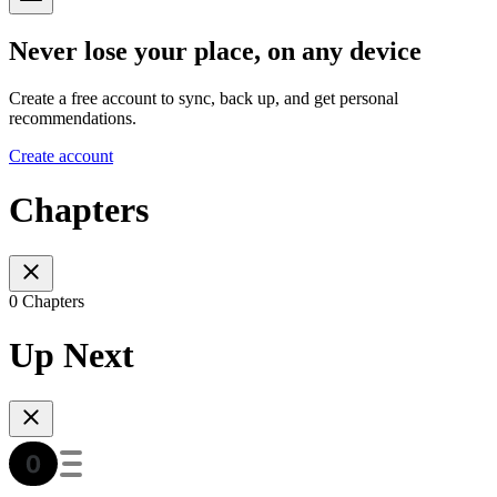
Never lose your place, on any device
Create a free account to sync, back up, and get personal
recommendations.
Create account
Chapters
0 Chapters
Up Next