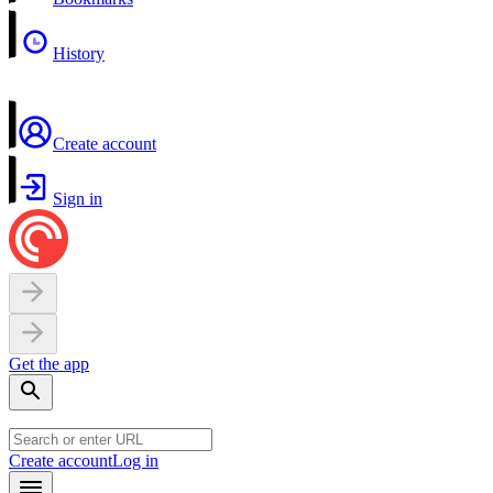
History
Create account
Sign in
Get the app
Create account
Log in