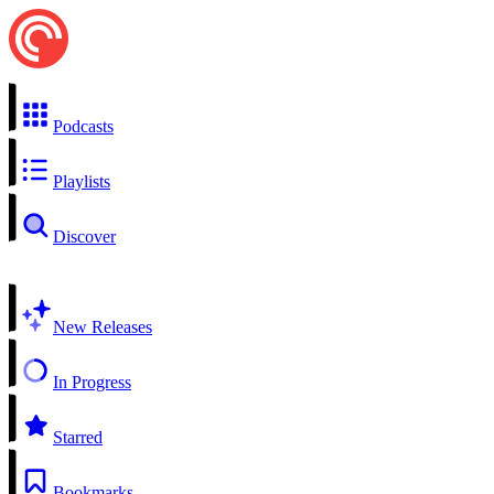
Podcasts
Playlists
Discover
New Releases
In Progress
Starred
Bookmarks