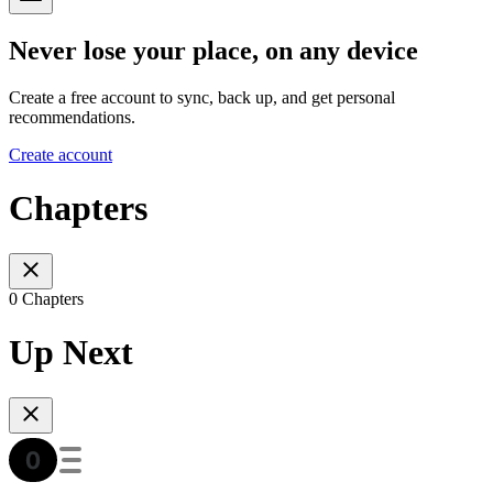
Never lose your place, on any device
Create a free account to sync, back up, and get personal
recommendations.
Create account
Chapters
0 Chapters
Up Next