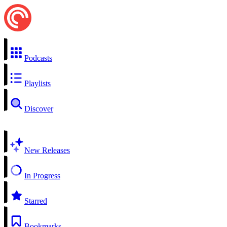
Podcasts
Playlists
Discover
New Releases
In Progress
Starred
Bookmarks