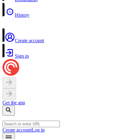
History
Create account
Sign in
Get the app
Create account
Log in