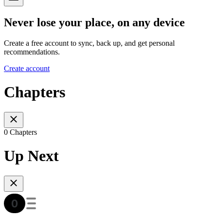
Never lose your place, on any device
Create a free account to sync, back up, and get personal
recommendations.
Create account
Chapters
0 Chapters
Up Next