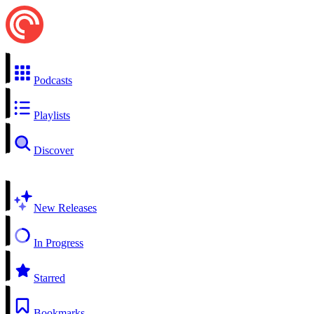
Podcasts
Playlists
Discover
New Releases
In Progress
Starred
Bookmarks