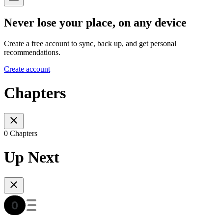
Never lose your place, on any device
Create a free account to sync, back up, and get personal
recommendations.
Create account
Chapters
0 Chapters
Up Next