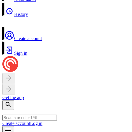
History
Create account
Sign in
Get the app
Create account
Log in