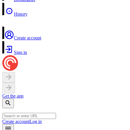
History
Create account
Sign in
Get the app
Create account
Log in