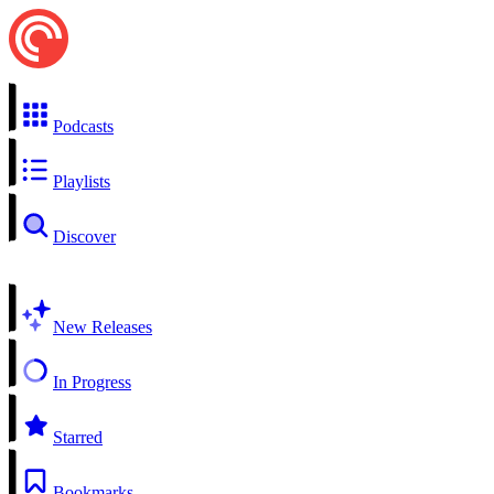
Podcasts
Playlists
Discover
New Releases
In Progress
Starred
Bookmarks