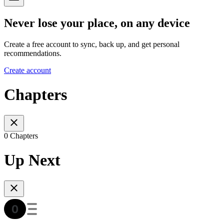
Never lose your place, on any device
Create a free account to sync, back up, and get personal
recommendations.
Create account
Chapters
0 Chapters
Up Next