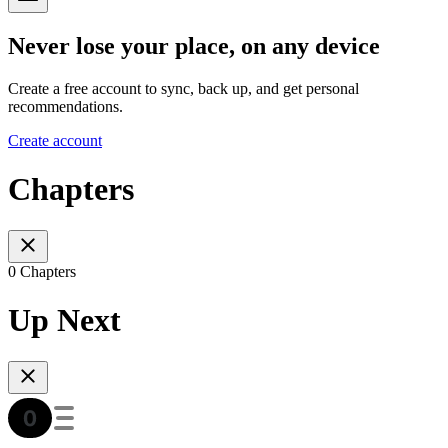
Never lose your place, on any device
Create a free account to sync, back up, and get personal
recommendations.
Create account
Chapters
0 Chapters
Up Next