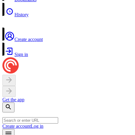
History
Create account
Sign in
Get the app
Create account
Log in