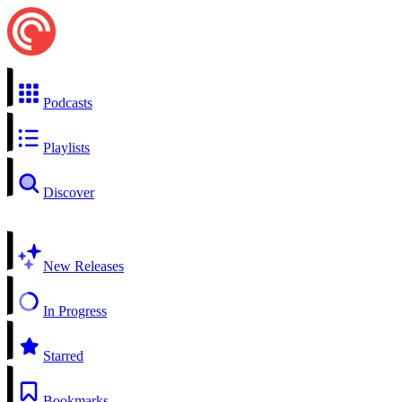
Podcasts
Playlists
Discover
New Releases
In Progress
Starred
Bookmarks