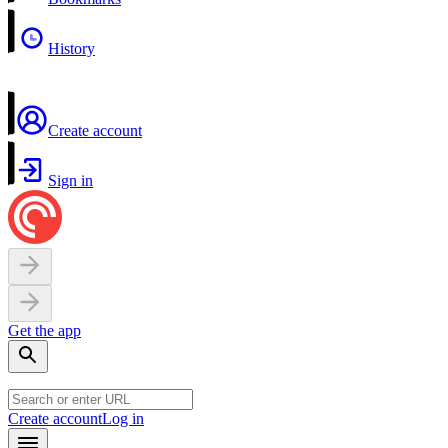
History
Create account
Sign in
Get the app
Create account
Log in