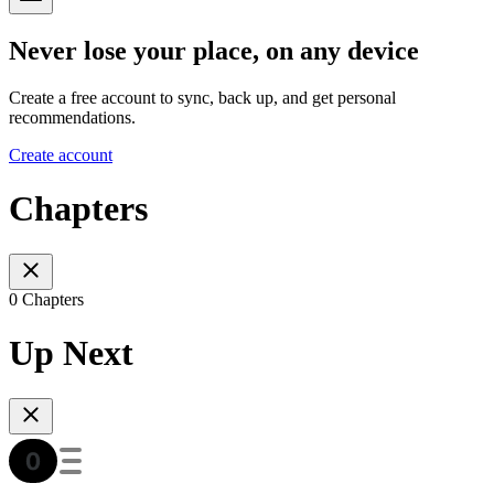
Never lose your place, on any device
Create a free account to sync, back up, and get personal
recommendations.
Create account
Chapters
0 Chapters
Up Next