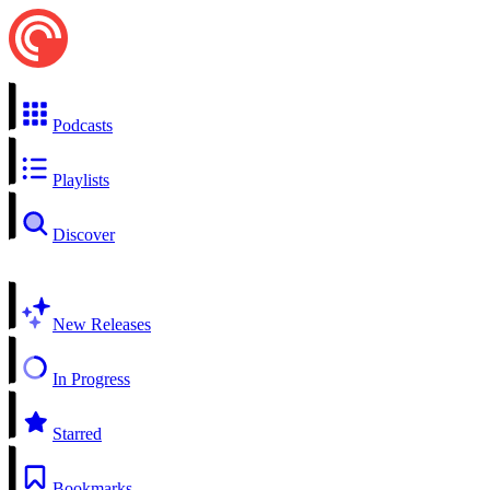
Podcasts
Playlists
Discover
New Releases
In Progress
Starred
Bookmarks