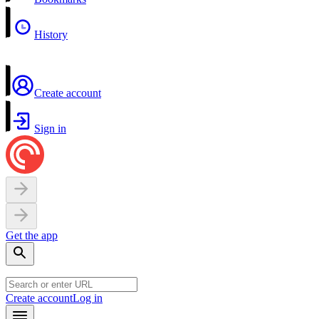
History
Create account
Sign in
Get the app
Create account
Log in