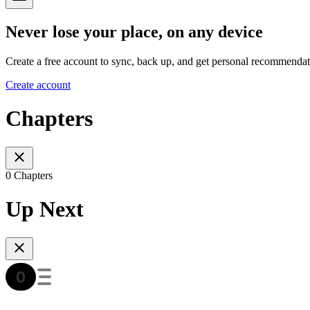
Never lose your place, on any device
Create a free account to sync, back up, and get personal recommendat
Create account
Chapters
0 Chapters
Up Next