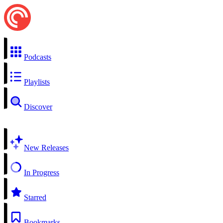
Podcasts
Playlists
Discover
New Releases
In Progress
Starred
Bookmarks