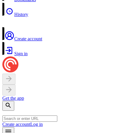
History
Create account
Sign in
Get the app
Create account
Log in