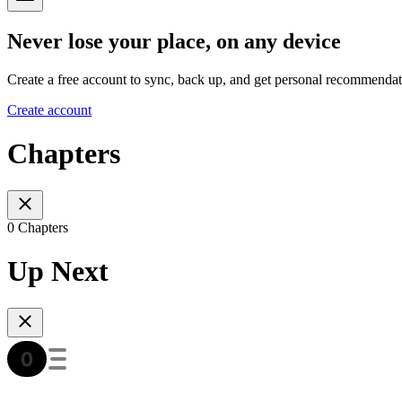
Never lose your place, on any device
Create a free account to sync, back up, and get personal recommendat
Create account
Chapters
0 Chapters
Up Next