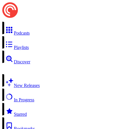
Podcasts
Playlists
Discover
New Releases
In Progress
Starred
Bookmarks