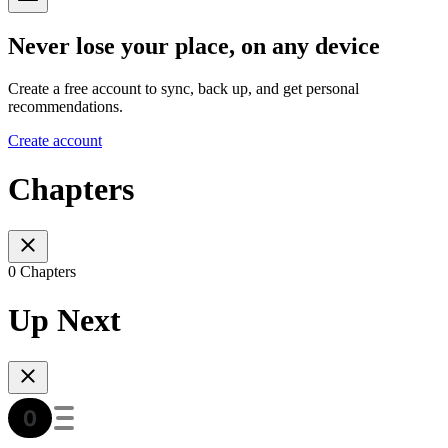
Never lose your place, on any device
Create a free account to sync, back up, and get personal
recommendations.
Create account
Chapters
0 Chapters
Up Next