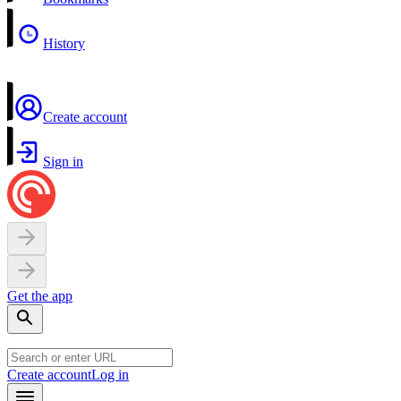
History
Create account
Sign in
Get the app
Create account
Log in