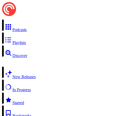
Podcasts
Playlists
Discover
New Releases
In Progress
Starred
Bookmarks