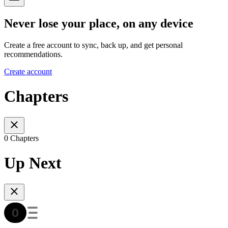
Never lose your place, on any device
Create a free account to sync, back up, and get personal
recommendations.
Create account
Chapters
0 Chapters
Up Next