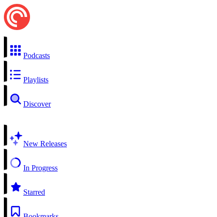
Podcasts
Playlists
Discover
New Releases
In Progress
Starred
Bookmarks