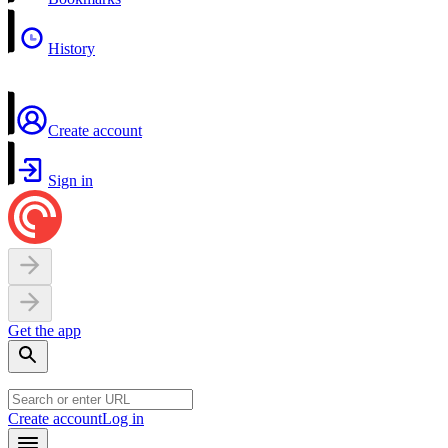
History
Create account
Sign in
Get the app
Create account
Log in