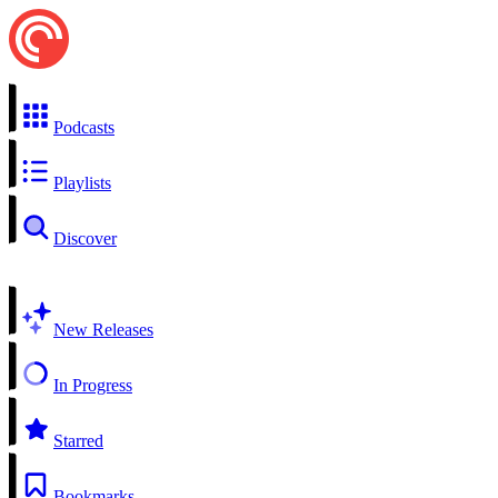
Podcasts
Playlists
Discover
New Releases
In Progress
Starred
Bookmarks