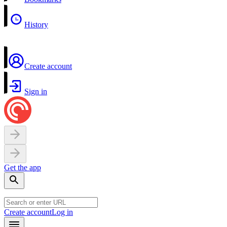
History
Create account
Sign in
Get the app
Create account
Log in