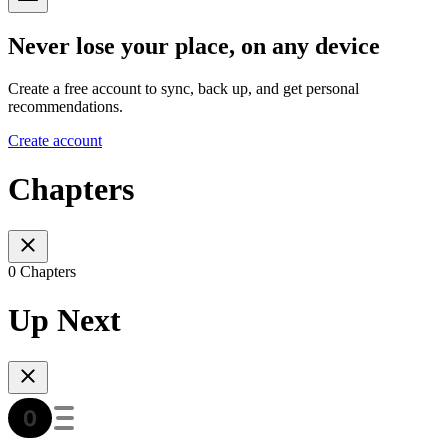
Never lose your place, on any device
Create a free account to sync, back up, and get personal
recommendations.
Create account
Chapters
0 Chapters
Up Next