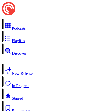
Podcasts
Playlists
Discover
New Releases
In Progress
Starred
Bookmarks