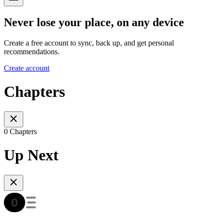
Never lose your place, on any device
Create a free account to sync, back up, and get personal
recommendations.
Create account
Chapters
0 Chapters
Up Next