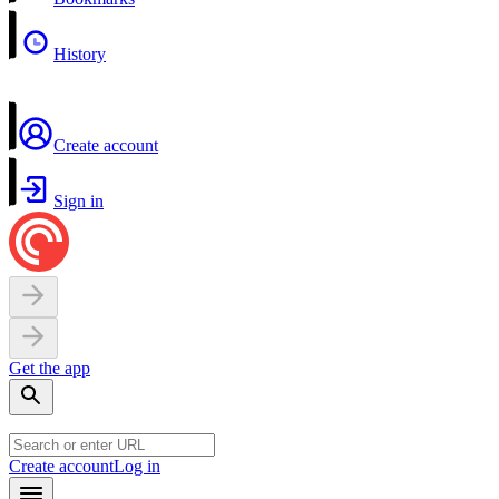
History
Create account
Sign in
Get the app
Create account
Log in