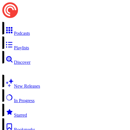
Podcasts
Playlists
Discover
New Releases
In Progress
Starred
Bookmarks