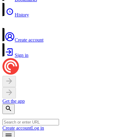
History
Create account
Sign in
Get the app
Create account
Log in