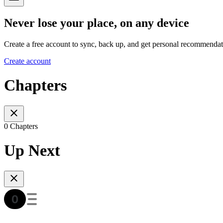
Never lose your place, on any device
Create a free account to sync, back up, and get personal recommendat
Create account
Chapters
0 Chapters
Up Next